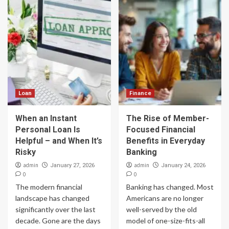
Loan
Finance
When an Instant
The Rise of Member-
Personal Loan Is
Focused Financial
Helpful – and When It’s
Benefits in Everyday
Risky
Banking
admin
admin
January 27, 2026
January 24, 2026
0
0
The modern financial
Banking has changed. Most
landscape has changed
Americans are no longer
significantly over the last
well-served by the old
decade. Gone are the days
model of one-size-fits-all