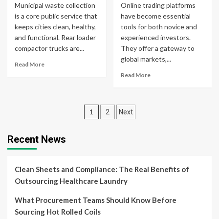
Municipal waste collection
Online trading platforms
is a core public service that
have become essential
keeps cities clean, healthy,
tools for both novice and
and functional. Rear loader
experienced investors.
compactor trucks are...
They offer a gateway to
global markets,...
Read More
Read More
Posts
1
2
Next
pagination
Recent News
Clean Sheets and Compliance: The Real Benefits of
Outsourcing Healthcare Laundry
What Procurement Teams Should Know Before
Sourcing Hot Rolled Coils