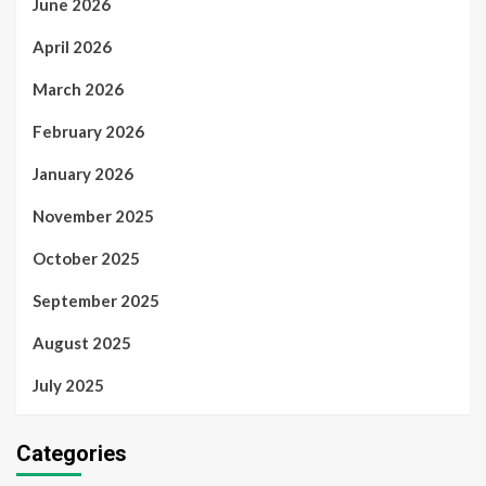
June 2026
April 2026
March 2026
February 2026
January 2026
November 2025
October 2025
September 2025
August 2025
July 2025
Categories