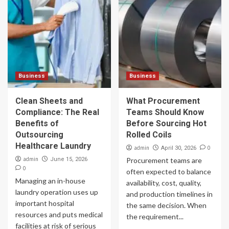
Business
Business
Clean Sheets and
What Procurement
Compliance: The Real
Teams Should Know
Benefits of
Before Sourcing Hot
Outsourcing
Rolled Coils
Healthcare Laundry
admin
0
April 30, 2026
admin
June 15, 2026
Procurement teams are
0
often expected to balance
Managing an in-house
availability, cost, quality,
laundry operation uses up
and production timelines in
important hospital
the same decision. When
resources and puts medical
the requirement...
facilities at risk of serious