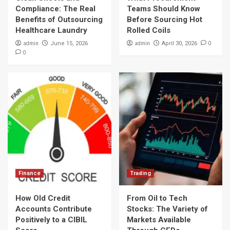
Compliance: The Real
Teams Should Know
Benefits of Outsourcing
Before Sourcing Hot
Healthcare Laundry
Rolled Coils
admin
admin
0
June 15, 2026
April 30, 2026
0
Finance
Trading
How Old Credit
From Oil to Tech
Accounts Contribute
Stocks: The Variety of
Positively to a CIBIL
Markets Available