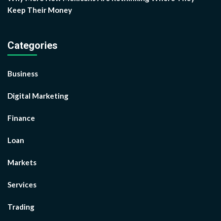
Keep Their Money
Categories
Business
Digital Marketing
Finance
Loan
Markets
Services
Trading