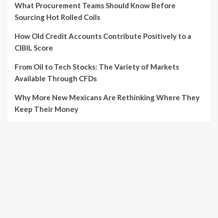
What Procurement Teams Should Know Before
Sourcing Hot Rolled Coils
How Old Credit Accounts Contribute Positively to a
CIBIL Score
From Oil to Tech Stocks: The Variety of Markets
Available Through CFDs
Why More New Mexicans Are Rethinking Where They
Keep Their Money