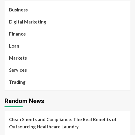
Business
Digital Marketing
Finance
Loan
Markets
Services
Trading
Random News
Clean Sheets and Compliance: The Real Benefits of
Outsourcing Healthcare Laundry