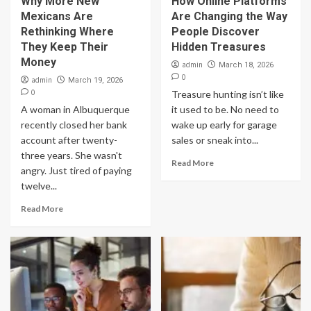
Why More New
How Online Platforms
Mexicans Are
Are Changing the Way
Rethinking Where
People Discover
They Keep Their
Hidden Treasures
Money
admin
March 18, 2026
0
admin
March 19, 2026
0
Treasure hunting isn’t like
A woman in Albuquerque
it used to be. No need to
recently closed her bank
wake up early for garage
account after twenty-
sales or sneak into...
three years. She wasn't
Read More
angry. Just tired of paying
twelve...
Read More