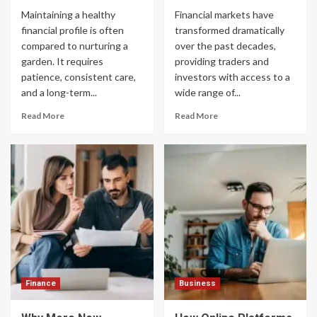
Maintaining a healthy
Financial markets have
financial profile is often
transformed dramatically
compared to nurturing a
over the past decades,
garden. It requires
providing traders and
patience, consistent care,
investors with access to a
and a long-term...
wide range of...
Read More
Read More
Finance
Business