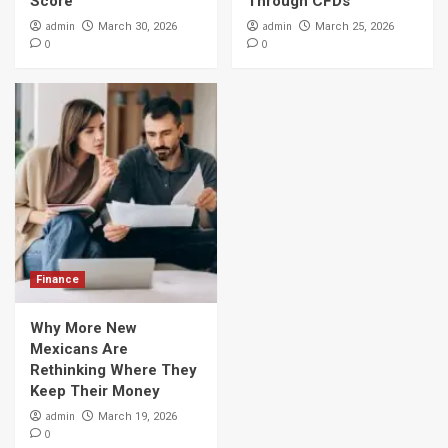
Score
Through CFDs
admin
admin
March 30, 2026
March 25, 2026
0
0
Finance
Why More New
Mexicans Are
Rethinking Where They
Keep Their Money
admin
March 19, 2026
0