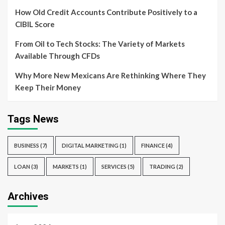
How Old Credit Accounts Contribute Positively to a
CIBIL Score
From Oil to Tech Stocks: The Variety of Markets
Available Through CFDs
Why More New Mexicans Are Rethinking Where They
Keep Their Money
Tags News
BUSINESS
(7)
DIGITAL MARKETING
(1)
FINANCE
(4)
LOAN
(3)
MARKETS
(1)
SERVICES
(5)
TRADING
(2)
Archives