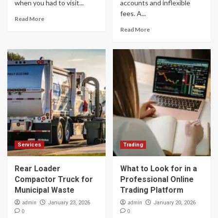
when you had to visit...
accounts and inflexible
fees. A...
Read More
Read More
Services
Trading
Rear Loader
What to Look for in a
Compactor Truck for
Professional Online
Municipal Waste
Trading Platform
admin
admin
January 23, 2026
January 20, 2026
0
0