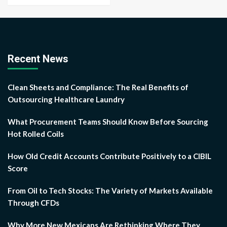
Recent News
Clean Sheets and Compliance: The Real Benefits of
Outsourcing Healthcare Laundry
What Procurement Teams Should Know Before Sourcing
Hot Rolled Coils
How Old Credit Accounts Contribute Positively to a CIBIL
Score
From Oil to Tech Stocks: The Variety of Markets Available
Through CFDs
Why More New Mexicans Are Rethinking Where They