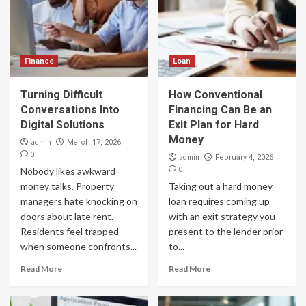
Finance
Loan
Turning Difficult
How Conventional
Conversations Into
Financing Can Be an
Digital Solutions
Exit Plan for Hard
Money
admin
March 17, 2026
0
admin
February 4, 2026
0
Nobody likes awkward
money talks. Property
Taking out a hard money
managers hate knocking on
loan requires coming up
doors about late rent.
with an exit strategy you
Residents feel trapped
present to the lender prior
when someone confronts...
to...
Read More
Read More