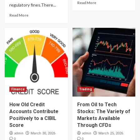
Read More
regulatory fines.There...
Read More
Finance
Trading
How Old Credit
From Oil to Tech
Accounts Contribute
Stocks: The Variety of
Positively to a CIBIL
Markets Available
Score
Through CFDs
admin
admin
March 30, 2026
March 25, 2026
0
0