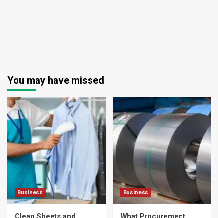
You may have missed
Business
Business
Clean Sheets and
What Procurement