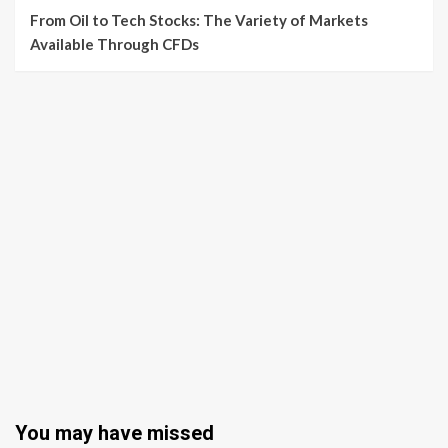
From Oil to Tech Stocks: The Variety of Markets
Available Through CFDs
You may have missed