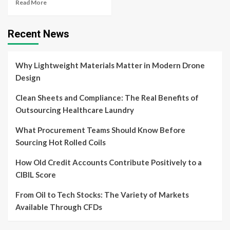
Read More
Recent News
Why Lightweight Materials Matter in Modern Drone
Design
Clean Sheets and Compliance: The Real Benefits of
Outsourcing Healthcare Laundry
What Procurement Teams Should Know Before
Sourcing Hot Rolled Coils
How Old Credit Accounts Contribute Positively to a
CIBIL Score
From Oil to Tech Stocks: The Variety of Markets
Available Through CFDs