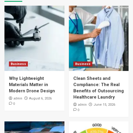
Business
Business
Why Lightweight
Clean Sheets and
Materials Matter in
Compliance: The Real
Modern Drone Design
Benefits of Outsourcing
Healthcare Laundry
admin
August 6, 2026
0
admin
June 15, 2026
0