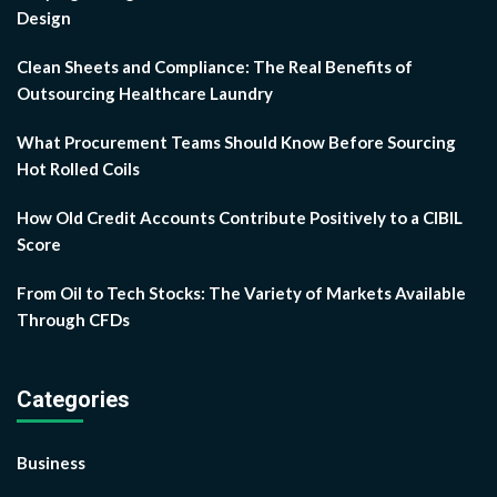
Design
Clean Sheets and Compliance: The Real Benefits of
Outsourcing Healthcare Laundry
What Procurement Teams Should Know Before Sourcing
Hot Rolled Coils
How Old Credit Accounts Contribute Positively to a CIBIL
Score
From Oil to Tech Stocks: The Variety of Markets Available
Through CFDs
Categories
Business