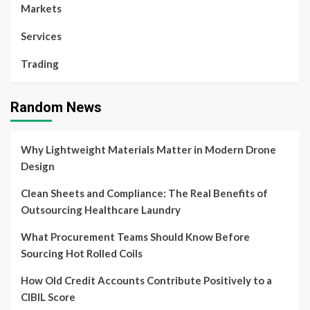
Markets
Services
Trading
Random News
Why Lightweight Materials Matter in Modern Drone
Design
Clean Sheets and Compliance: The Real Benefits of
Outsourcing Healthcare Laundry
What Procurement Teams Should Know Before
Sourcing Hot Rolled Coils
How Old Credit Accounts Contribute Positively to a
CIBIL Score