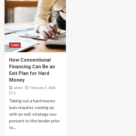
Loan
How Conventional
Financing Can Be an
Exit Plan for Hard
Money
admin
February 4, 2026
0
Taking out a hard money
loan requires coming up
with an exit strategy you
present to the lender prior
to...