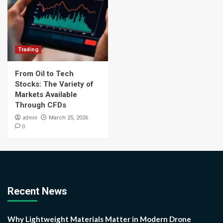
Trading
From Oil to Tech
Stocks: The Variety of
Markets Available
Through CFDs
admin
March 25, 2026
0
Recent News
Why Lightweight Materials Matter in Modern Drone