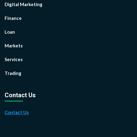
Digital Marketing
Finance
Loan
Markets
Services
Trading
Contact Us
Contact Us