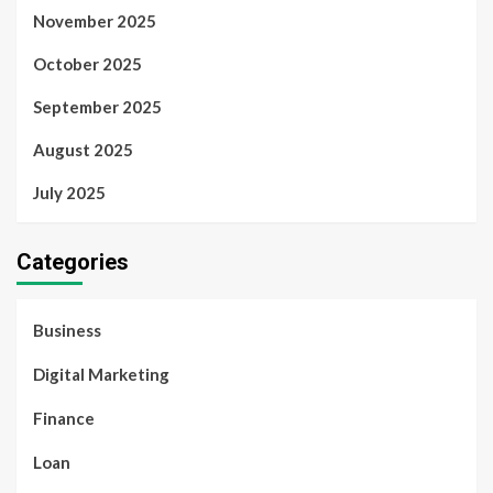
November 2025
October 2025
September 2025
August 2025
July 2025
Categories
Business
Digital Marketing
Finance
Loan