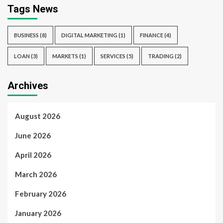
Tags News
BUSINESS
(8)
DIGITAL MARKETING
(1)
FINANCE
(4)
LOAN
(3)
MARKETS
(1)
SERVICES
(5)
TRADING
(2)
Archives
August 2026
June 2026
April 2026
March 2026
February 2026
January 2026