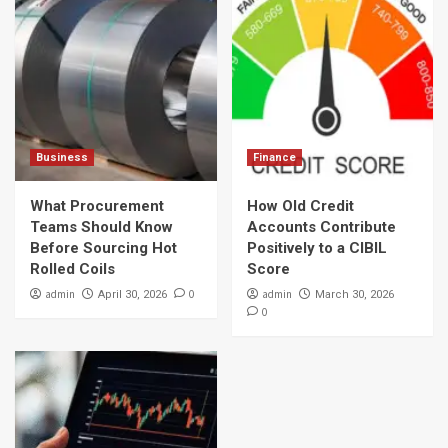
Business
Finance
What Procurement
How Old Credit
Teams Should Know
Accounts Contribute
Before Sourcing Hot
Positively to a CIBIL
Rolled Coils
Score
admin
0
admin
April 30, 2026
March 30, 2026
0